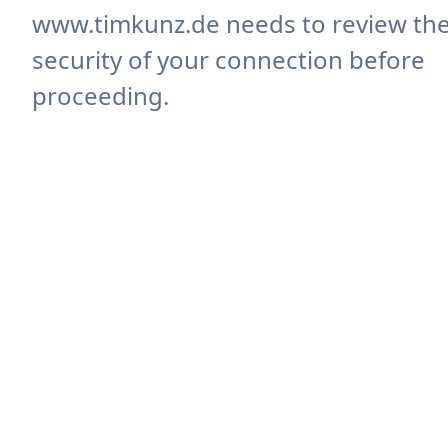
www.timkunz.de needs to review th
security of your connection before
proceeding.