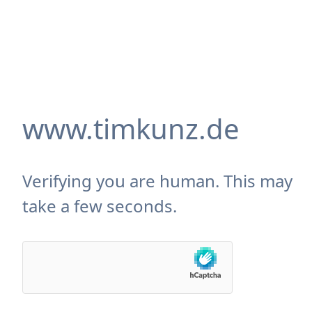
www.timkunz.de
Verifying you are human. This may
take a few seconds.